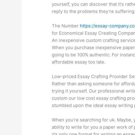
yourself, you can discover that it’s rat
reply to the problems they’re suffering
The Number
https://essay-company.co
for Economical Essay Creating Compa
An inexpensive custom crafting service
When you purchase inexpensive paper es
going to be 100% authentic. For insta
affordable essay too late.
Low-priced Essay Crafting Provider S
Rather than asking someone for afford
trying it yourself. Our professional writ
custom our low cost essay crafting pro
stumbled upon the ideal essay writing 
When you’re searching for uk. Maybe, y
ability to write for you a paper work o
it’s only one format for writing an essa