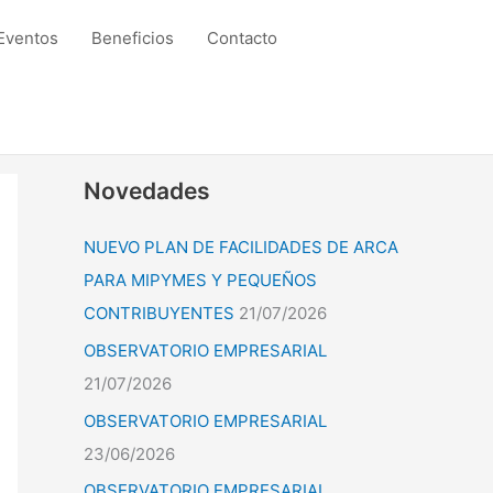
Eventos
Beneficios
Contacto
Novedades
NUEVO PLAN DE FACILIDADES DE ARCA
PARA MIPYMES Y PEQUEÑOS
CONTRIBUYENTES
21/07/2026
OBSERVATORIO EMPRESARIAL
21/07/2026
OBSERVATORIO EMPRESARIAL
23/06/2026
OBSERVATORIO EMPRESARIAL