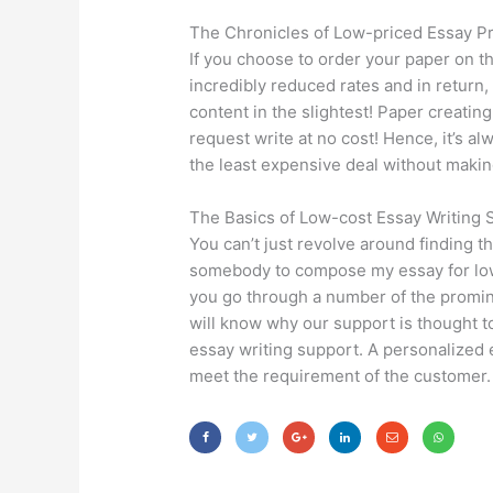
The Chronicles of Low-priced Essay P
If you choose to order your paper on t
incredibly reduced rates and in return, 
content in the slightest! Paper creatin
request write at no cost! Hence, it’s
the least expensive deal without maki
The Basics of Low-cost Essay Writing 
You can’t just revolve around finding t
somebody to compose my essay for low-
you go through a number of the promin
will know why our support is thought to
essay writing support. A personalized e
meet the requirement of the customer.