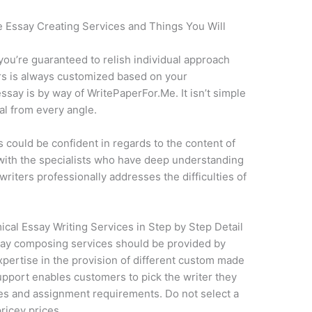
e Essay Creating Services and Things You Will
ou’re guaranteed to relish individual approach
rs is always customized based on your
say is by way of WritePaperFor.Me. It isn’t simple
al from every angle.
s could be confident in regards to the content of
 with the specialists who have deep understanding
writers professionally addresses the difficulties of
cal Essay Writing Services in Step by Step Detail
say composing services should be provided by
pertise in the provision of different custom made
pport enables customers to pick the writer they
ties and assignment requirements. Do not select a
ricey prices.