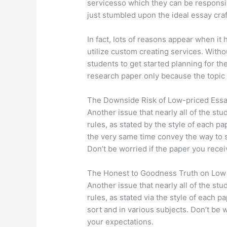
servicesso which they can be responsib
just stumbled upon the ideal essay cra
In fact, lots of reasons appear when it
utilize custom creating services. Without
students to get started planning for th
research paper only because the topic 
The Downside Risk of Low-priced Essa
Another issue that nearly all of the stu
rules, as stated by the style of each p
the very same time convey the way to s
Don’t be worried if the paper you recei
The Honest to Goodness Truth on Lo
Another issue that nearly all of the stu
rules, as stated via the style of each 
sort and in various subjects. Don’t be 
your expectations.