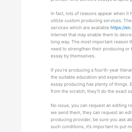
In fact, lots of reasons appear when it
utilize custom producing services. The
services which are available
https://en
internet that may enable them to decre
long way. The most important reason tha
need to strengthen their producing or 
essay by themselves.
If you’re producing a fourth-year liter
the suitable education and experience 
essay producing has plenty of things. 
from the scratch, they’ll do the exact 
No issue, you can request an editing ro
we send them, they can request an editi
producing provider, be sure you ask ab
such conditions, it’s important to put m