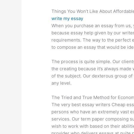
Things You Won’t Like About Affordabl
write my essay
When you purchase an essay from us, y
because essay help given by our write
requirements. The way to the perfect es
to compose an essay that would be ide
The process is quite simple. Our client
the creating because it’s always made
of the subject. Our dexterous group of 
any level.
The Tried and True Method for Economi
The very best essay writers Cheap es
persons who have an extremely vast ex
services. Our term paper composing su
wish to work with based on their abili
provider who delivers essays at quite p