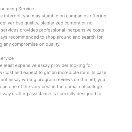
roducing Service
he internet, you may stumble on companies offering
deliver bad quality, plagiarized content or no
g services provides professional inexpensive costs
 always recommended to shop around and search for
ng any compromise on quality.
Service
he least expensive essay provider looking for
cost and expect to get an incredible item. In case
ent essay writing program reviews on the net, you
 be one of the very best in the domain of college
ssay crafting assistance is specially designed to