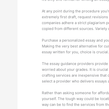
At any point during the procedure you’r
extremely first draft, request revision
companies adhere a strict plagiarism 
copied from different sources. Variety 
Purchase a personalized essay and you’
Making the very best alternative for c
essay written for you, choice is crucial.
The essay guidance providers provide a
worried about your grades. It is crucia
crafting services are inexpensive that
select a provider who delivers essays a
Rather than asking someone for affordab
yourself. The tough way could be locati
way can be to find the services from t