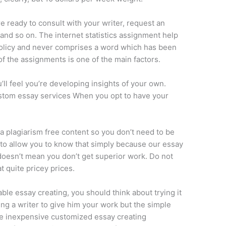
e ready to consult with your writer, request an
s and so on. The internet statistics assignment help
policy and never comprises a word which has been
of the assignments is one of the main factors.
ll feel you’re developing insights of your own.
ustom essay services When you opt to have your
 plagiarism free content so you don’t need to be
l to allow you to know that simply because our essay
 doesn’t mean you don’t get superior work. Do not
t quite pricey prices.
le essay creating, you should think about trying it
ng a writer to give him your work but the simple
he inexpensive customized essay creating