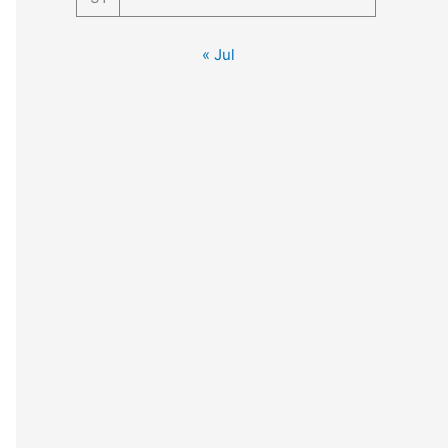
« Jul