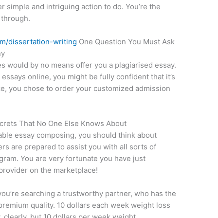
her simple and intriguing action to do. You’re the
 through.
m/dissertation-writing
One Question You Must Ask
ny
s would by no means offer you a plagiarised essay.
says online, you might be fully confident that it’s
nce, you chose to order your customized admission
ecrets That No One Else Knows About
able essay composing, you should think about
ers are prepared to assist you with all sorts of
gram. You are very fortunate you have just
provider on the marketplace!
ou’re searching a trustworthy partner, who has the
f premium quality. 10 dollars each week weight loss
y, clearly, but 10 dollars per week weight.