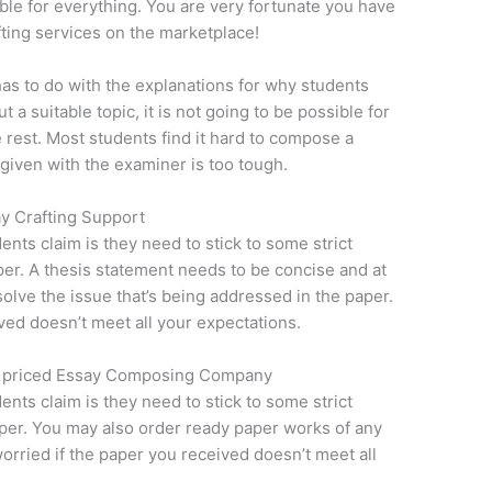
le for everything. You are very fortunate you have
fting services on the marketplace!
 has to do with the explanations for why students
 a suitable topic, it is not going to be possible for
e rest. Most students find it hard to compose a
given with the examiner is too tough.
y Crafting Support
dents claim is they need to stick to some strict
aper. A thesis statement needs to be concise and at
olve the issue that’s being addressed in the paper.
ved doesn’t meet all your expectations.
w priced Essay Composing Company
dents claim is they need to stick to some strict
paper. You may also order ready paper works of any
worried if the paper you received doesn’t meet all