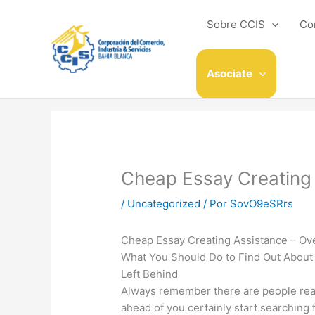
Ir
al
Sobre CCIS
Co
contenido
Asociate
Cheap Essay Creating
/
Uncategorized
/ Por
SovO9eSRrs
Cheap Essay Creating Assistance – Ov
What You Should Do to Find Out About 
Left Behind
Always remember there are people read
ahead of you certainly start searching