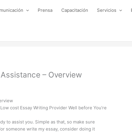
municación
Prensa
Capacitación
Servicios
 Assistance – Overview
erview
Low cost Essay Writing Provider Well before You’re
y to assist you. Simple as that, so make sure
 for someone write my essay, consider doing it