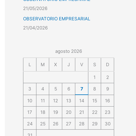
21/05/2026
OBSERVATORIO EMPRESARIAL
21/04/2026
agosto 2026
L
M
X
J
V
S
D
1
2
3
4
5
6
7
8
9
10
11
12
13
14
15
16
17
18
19
20
21
22
23
24
25
26
27
28
29
30
31