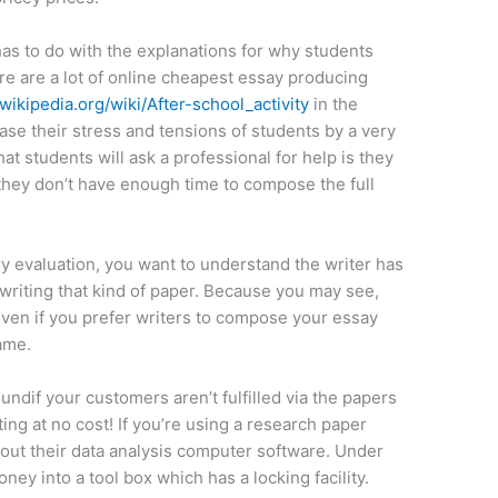
 has to do with the explanations for why students
re are a lot of online cheapest essay producing
.wikipedia.org/wiki/After-school_activity
in the
ase their stress and tensions of students by a very
t students will ask a professional for help is they
they don’t have enough time to compose the full
ary evaluation, you want to understand the writer has
writing that kind of paper. Because you may see,
Even if you prefer writers to compose your essay
same.
undif your customers aren’t fulfilled via the papers
ng at no cost! If you’re using a research paper
out their data analysis computer software. Under
oney into a tool box which has a locking facility.