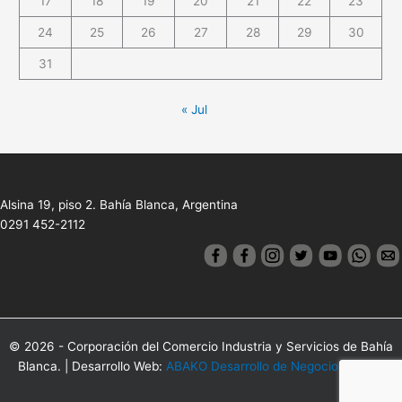
17
18
19
20
21
22
23
24
25
26
27
28
29
30
31
« Jul
Alsina 19, piso 2. Bahía Blanca, Argentina
0291 452-2112
© 2026 - Corporación del Comercio Industria y Servicios de Bahía
Blanca. | Desarrollo Web:
ABAKO Desarrollo de Negocios Online