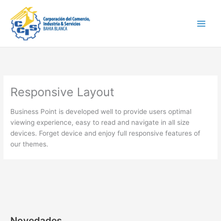
Ir
Main
al
Men
contenido
Responsive Layout
Business Point is developed well to provide users optimal
viewing experience, easy to read and navigate in all size
devices. Forget device and enjoy full responsive features of
our themes.
Novedades