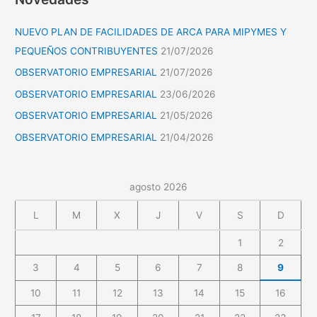
NUEVO PLAN DE FACILIDADES DE ARCA PARA MIPYMES Y
PEQUEÑOS CONTRIBUYENTES
21/07/2026
OBSERVATORIO EMPRESARIAL
21/07/2026
OBSERVATORIO EMPRESARIAL
23/06/2026
OBSERVATORIO EMPRESARIAL
21/05/2026
OBSERVATORIO EMPRESARIAL
21/04/2026
agosto 2026
L
M
X
J
V
S
D
1
2
3
4
5
6
7
8
9
10
11
12
13
14
15
16