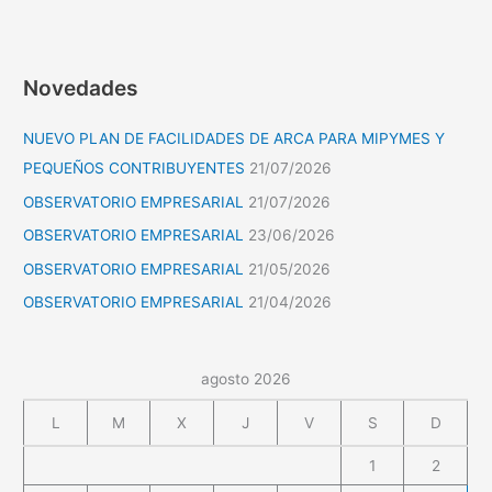
Novedades
NUEVO PLAN DE FACILIDADES DE ARCA PARA MIPYMES Y
PEQUEÑOS CONTRIBUYENTES
21/07/2026
OBSERVATORIO EMPRESARIAL
21/07/2026
OBSERVATORIO EMPRESARIAL
23/06/2026
OBSERVATORIO EMPRESARIAL
21/05/2026
OBSERVATORIO EMPRESARIAL
21/04/2026
agosto 2026
L
M
X
J
V
S
D
1
2