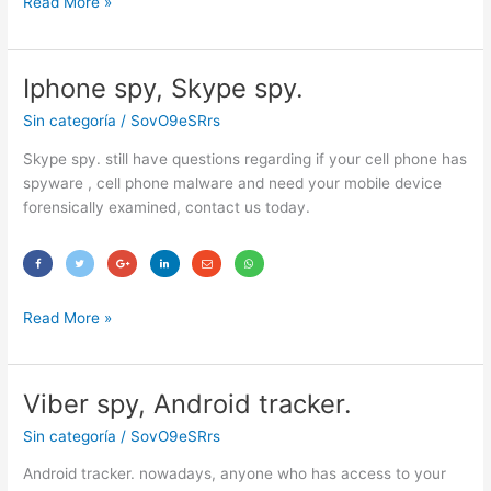
Read More »
Iphone spy, Skype spy.
Iphone
spy,
Sin categoría
/
SovO9eSRrs
Skype
spy.
Skype spy. still have questions regarding if your cell phone has
spyware , cell phone malware and need your mobile device
forensically examined, contact us today.
Read More »
Viber spy, Android tracker.
Viber
spy,
Sin categoría
/
SovO9eSRrs
Android
tracker.
Android tracker. nowadays, anyone who has access to your