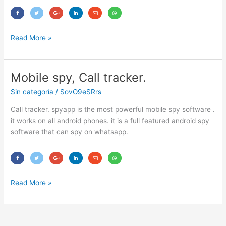
Read More »
Mobile spy, Call tracker.
Mobile
spy,
Sin categoría
/
SovO9eSRrs
Call
tracker.
Call tracker. spyapp is the most powerful mobile spy software .
it works on all android phones. it is a full featured android spy
software that can spy on whatsapp.
Read More »