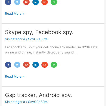
Read More »
Skype spy, Facebook spy.
Skype
spy,
Sin categoría
/
SovO9eSRrs
Facebook
spy.
Facebook spy. so if your cell phone spy model: lm 023b safe
online and offline, instantly detect any sound. .
Read More »
Gsp tracker, Android spy.
Gsp
tracker,
Sin categoría
/
SovO9eSRrs
Android