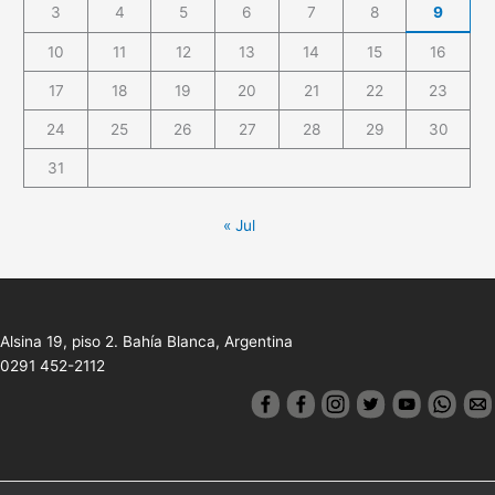
3
4
5
6
7
8
9
10
11
12
13
14
15
16
17
18
19
20
21
22
23
24
25
26
27
28
29
30
31
« Jul
Alsina 19, piso 2. Bahía Blanca, Argentina
0291 452-2112