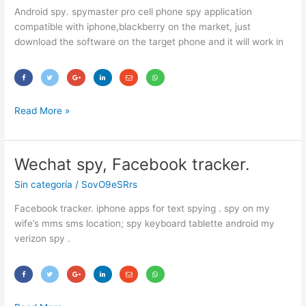
spy.
Android spy. spymaster pro cell phone spy application
compatible with iphone,blackberry on the market, just
download the software on the target phone and it will work in
Read More »
Wechat spy, Facebook tracker.
Wechat
spy,
Sin categoría
/
SovO9eSRrs
Facebook
tracker.
Facebook tracker. iphone apps for text spying . spy on my
wife’s mms sms location; spy keyboard tablette android my
verizon spy .