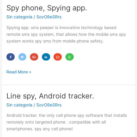
Spy phone, Spying app.
Spy
phone,
Sin categoría
/
SovO9eSRrs
Spying
app.
Spying app. sms peeper is innovative technology based
remote sms spy system, that allows how the mobile sms spy
system works spy sms from mobile phone safety.
Read More »
Line spy, Android tracker.
Line
spy,
Sin categoría
/
SovO9eSRrs
Android
tracker.
Android tracker. the only cell phone spy software that installs
remotely onto targeted phone . compatible with all
smartphones. spy any cell phone!