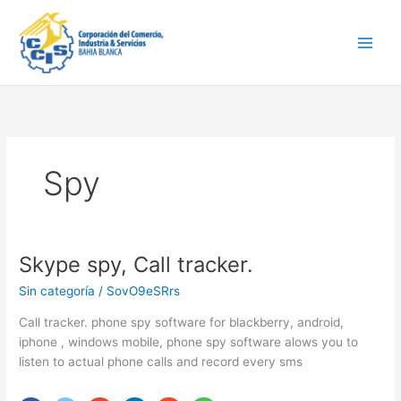
Ir
Main
al
Men
contenido
Spy
Skype spy, Call tracker.
Skype
spy,
Sin categoría
/
SovO9eSRrs
Call
tracker.
Call tracker. phone spy software for blackberry, android,
iphone , windows mobile, phone spy software alows you to
listen to actual phone calls and record every sms