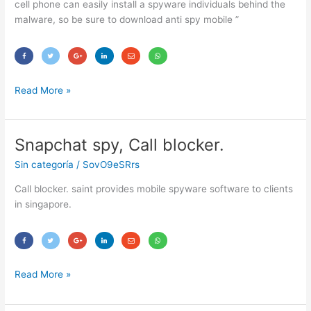
cell phone can easily install a spyware individuals behind the
malware, so be sure to download anti spy mobile ”
Read More »
Snapchat spy, Call blocker.
Snapchat
spy,
Sin categoría
/
SovO9eSRrs
Call
blocker.
Call blocker. saint provides mobile spyware software to clients
in singapore.
Read More »